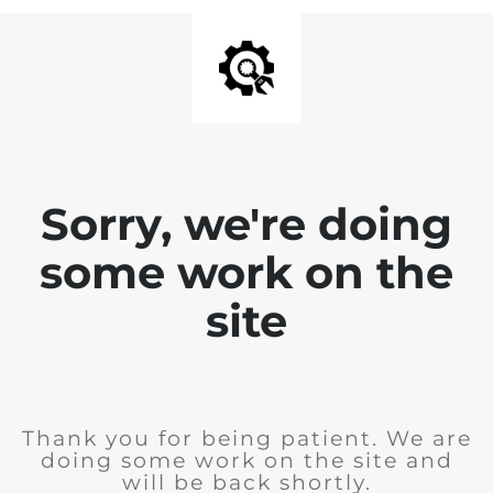
Sorry, we're doing
some work on the
site
Thank you for being patient. We are
doing some work on the site and
will be back shortly.