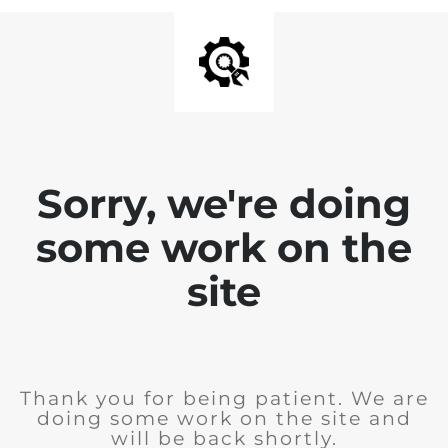
Sorry, we're doing
some work on the
site
Thank you for being patient. We are
doing some work on the site and
will be back shortly.