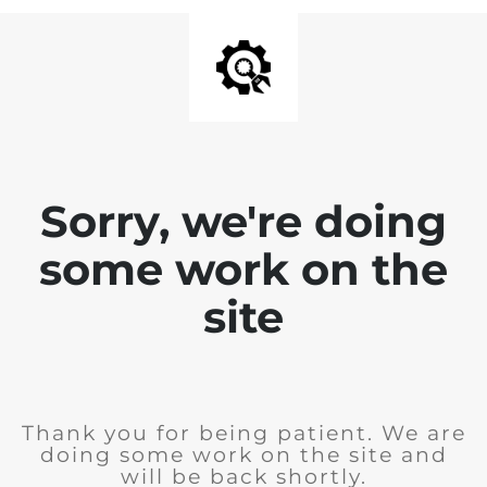
Sorry, we're doing
some work on the
site
Thank you for being patient. We are
doing some work on the site and
will be back shortly.