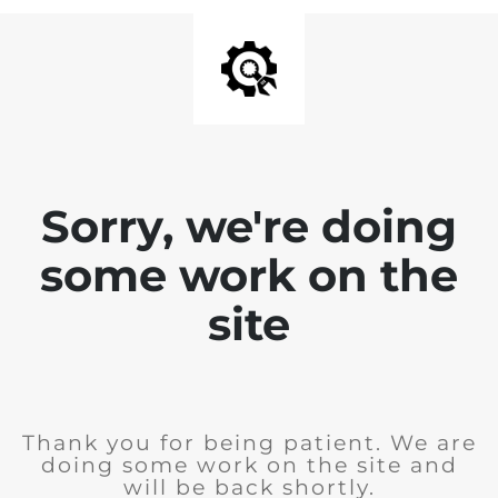
Sorry, we're doing
some work on the
site
Thank you for being patient. We are
doing some work on the site and
will be back shortly.