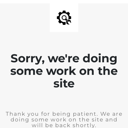
Sorry, we're doing
some work on the
site
Thank you for being patient. We are
doing some work on the site and
will be back shortly.