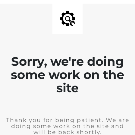
Sorry, we're doing
some work on the
site
Thank you for being patient. We are
doing some work on the site and
will be back shortly.