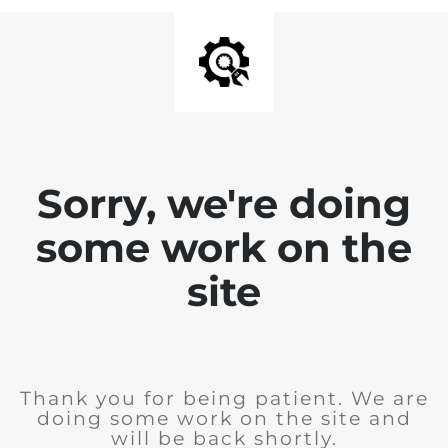
Sorry, we're doing
some work on the
site
Thank you for being patient. We are
doing some work on the site and
will be back shortly.