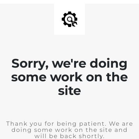
Sorry, we're doing
some work on the
site
Thank you for being patient. We are
doing some work on the site and
will be back shortly.