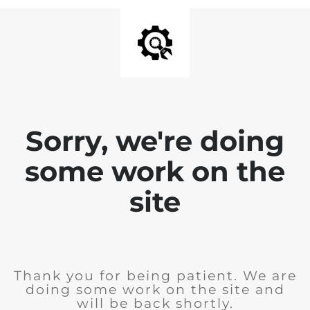
Sorry, we're doing
some work on the
site
Thank you for being patient. We are
doing some work on the site and
will be back shortly.