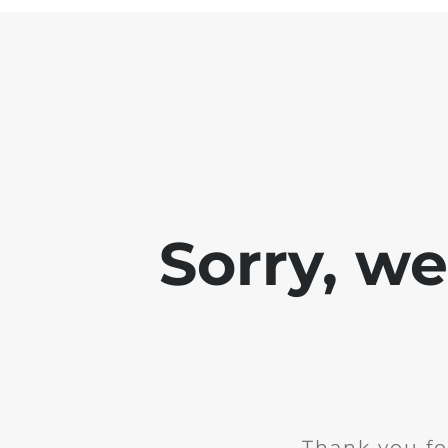
Sorry, w
Thank you fo