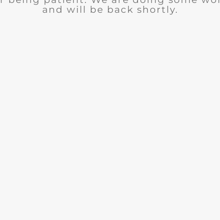
and will be back shortly.