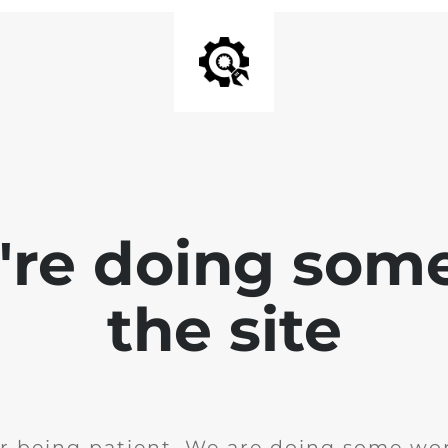
e're doing som
the site
r being patient. We are doing some wor