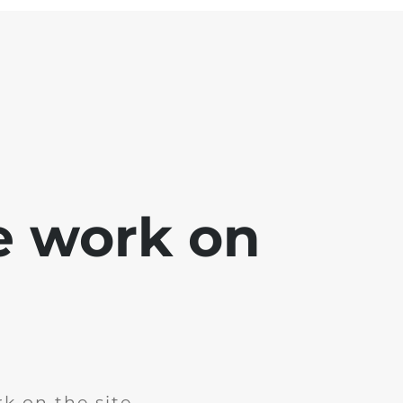
e work on
k on the site