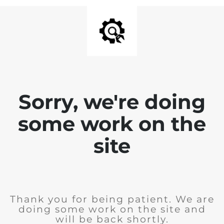
Sorry, we're doing
some work on the
site
Thank you for being patient. We are
doing some work on the site and
will be back shortly.