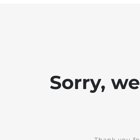
Sorry, w
Thank you fo