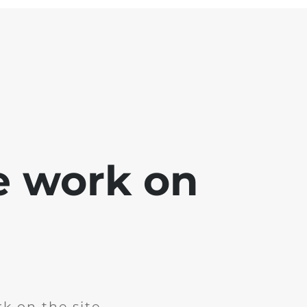
e work on
k on the site