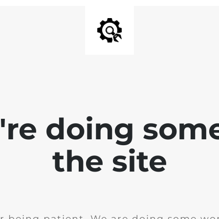
e're doing som
the site
r being patient. We are doing some wor