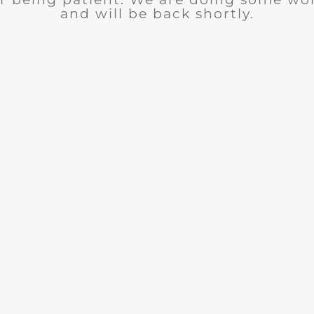
and will be back shortly.