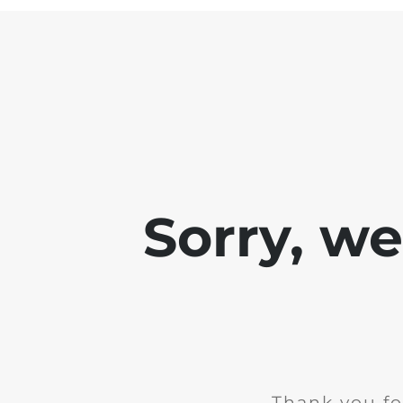
Sorry, w
Thank you fo