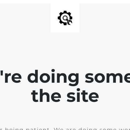
e're doing som
the site
r being patient. We are doing some wor