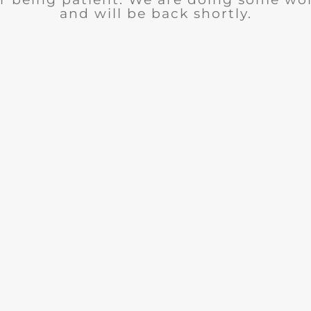
and will be back shortly.