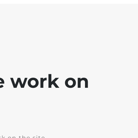
e work on
k on the site