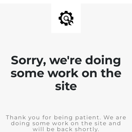
Sorry, we're doing
some work on the
site
Thank you for being patient. We are
doing some work on the site and
will be back shortly.