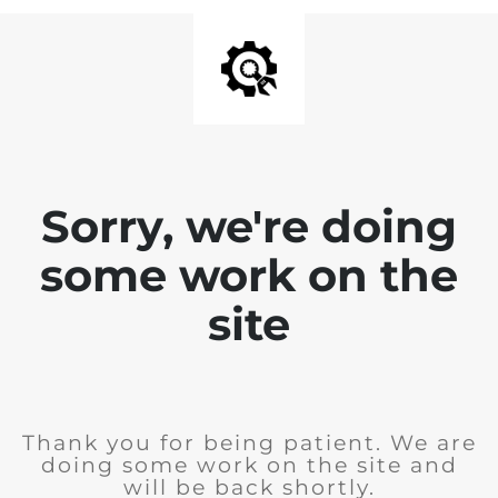
Sorry, we're doing
some work on the
site
Thank you for being patient. We are
doing some work on the site and
will be back shortly.