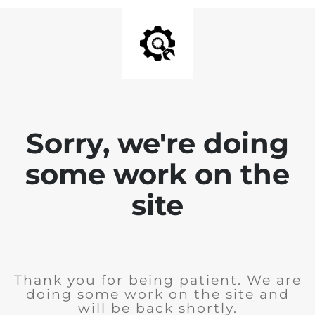
Sorry, we're doing
some work on the
site
Thank you for being patient. We are
doing some work on the site and
will be back shortly.