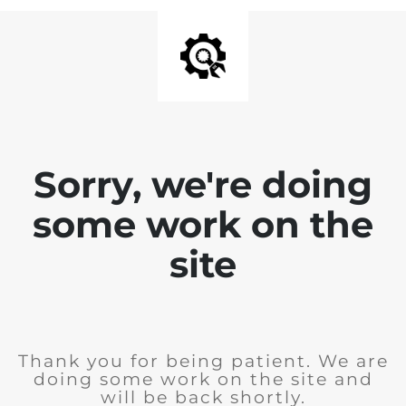
Sorry, we're doing
some work on the
site
Thank you for being patient. We are
doing some work on the site and
will be back shortly.