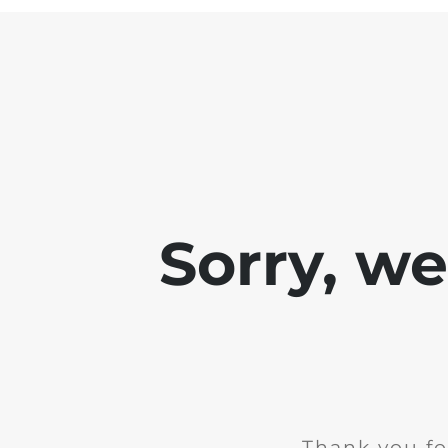
Sorry, w
Thank you fo