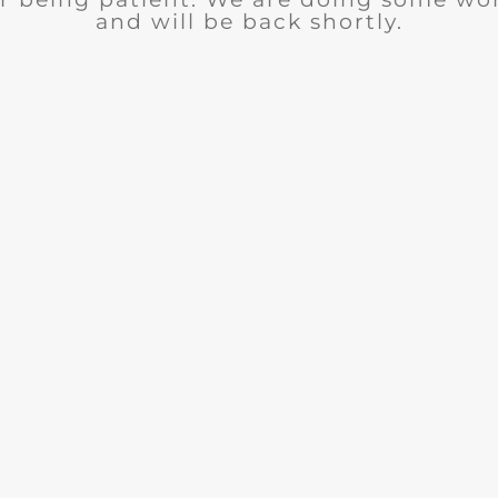
and will be back shortly.