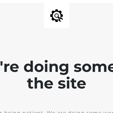
e're doing som
the site
r being patient. We are doing some wor