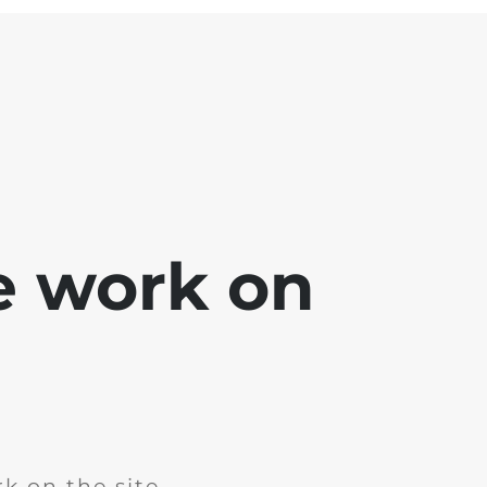
e work on
k on the site