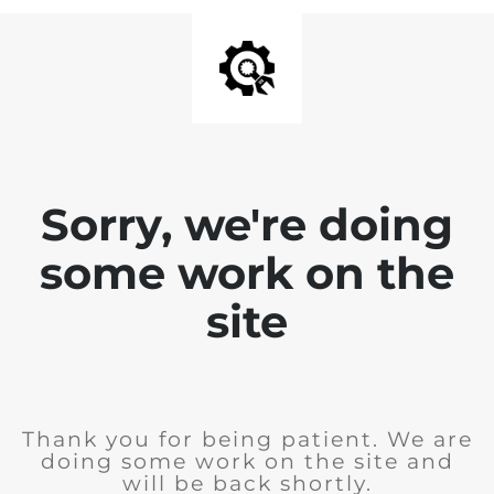
Sorry, we're doing
some work on the
site
Thank you for being patient. We are
doing some work on the site and
will be back shortly.