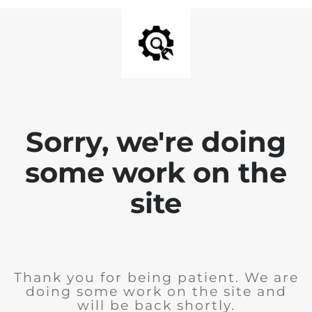
Sorry, we're doing
some work on the
site
Thank you for being patient. We are
doing some work on the site and
will be back shortly.