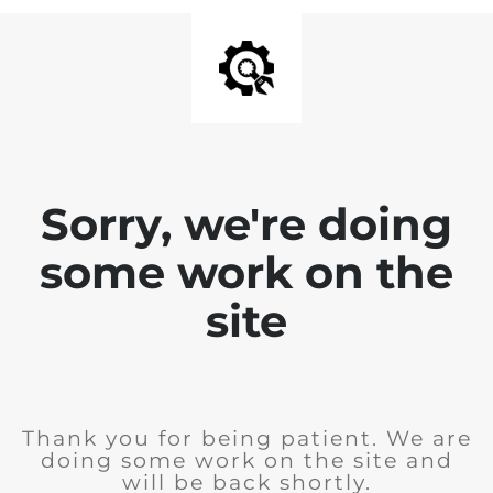
Sorry, we're doing
some work on the
site
Thank you for being patient. We are
doing some work on the site and
will be back shortly.