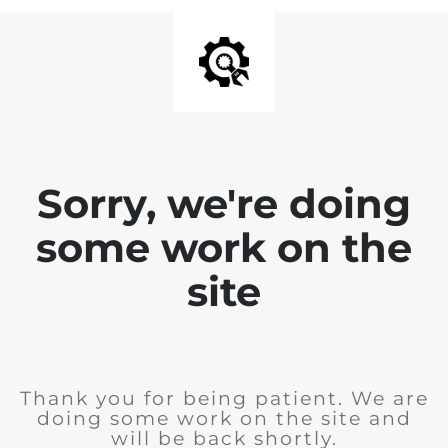
Sorry, we're doing
some work on the
site
Thank you for being patient. We are
doing some work on the site and
will be back shortly.