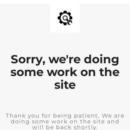
Sorry, we're doing
some work on the
site
Thank you for being patient. We are
doing some work on the site and
will be back shortly.