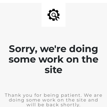
Sorry, we're doing
some work on the
site
Thank you for being patient. We are
doing some work on the site and
will be back shortly.