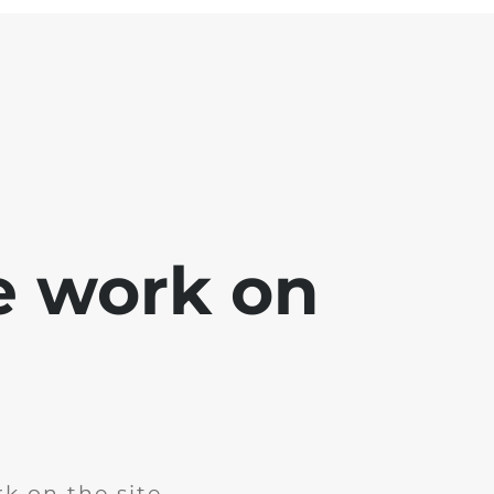
e work on
k on the site