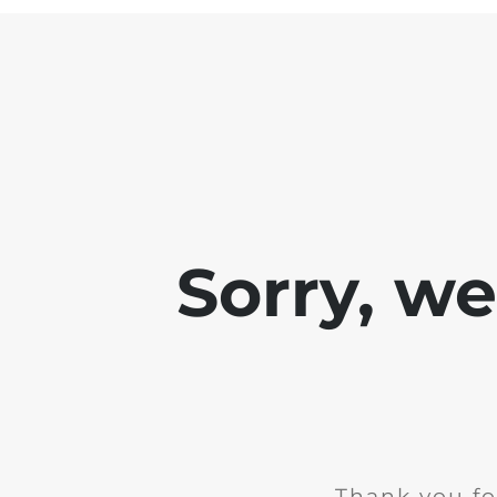
Sorry, w
Thank you fo