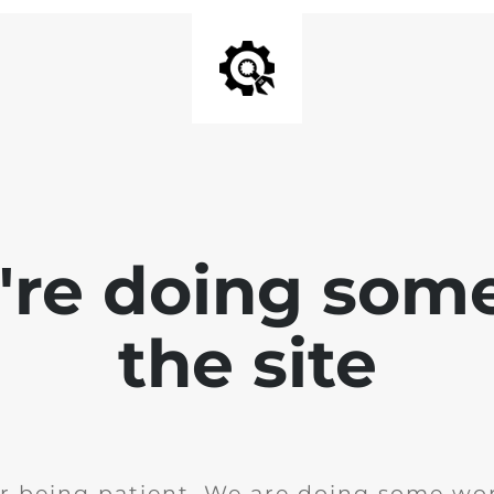
e're doing som
the site
r being patient. We are doing some wor