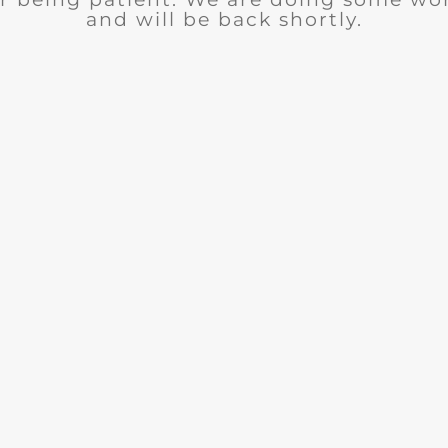
and will be back shortly.