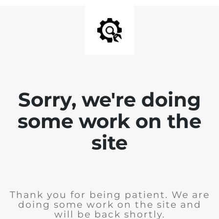
Sorry, we're doing
some work on the
site
Thank you for being patient. We are
doing some work on the site and
will be back shortly.