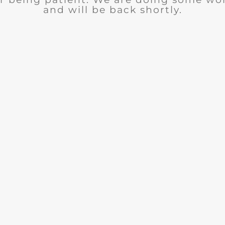
and will be back shortly.