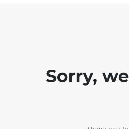
Sorry, w
Thank you fo