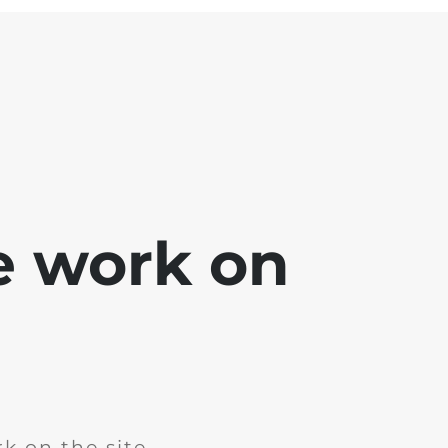
e work on
k on the site