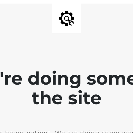
e're doing som
the site
r being patient. We are doing some wor