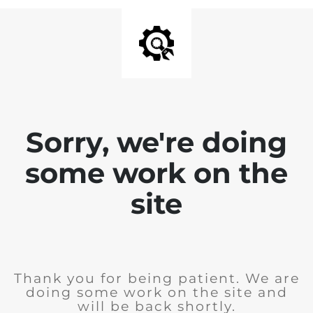
Sorry, we're doing
some work on the
site
Thank you for being patient. We are
doing some work on the site and
will be back shortly.