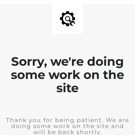
Sorry, we're doing
some work on the
site
Thank you for being patient. We are
doing some work on the site and
will be back shortly.