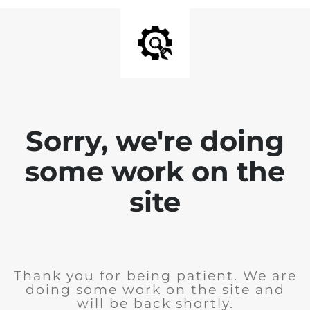
Sorry, we're doing
some work on the
site
Thank you for being patient. We are
doing some work on the site and
will be back shortly.