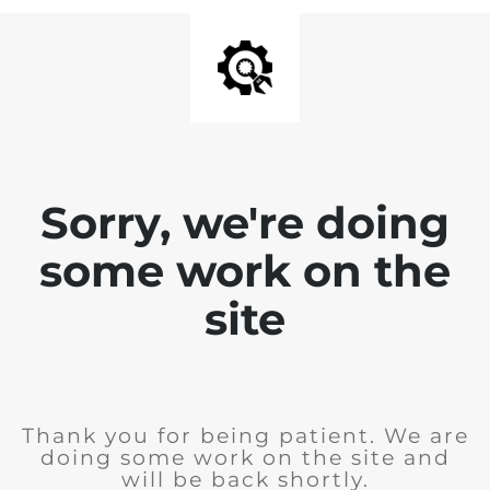
Sorry, we're doing
some work on the
site
Thank you for being patient. We are
doing some work on the site and
will be back shortly.