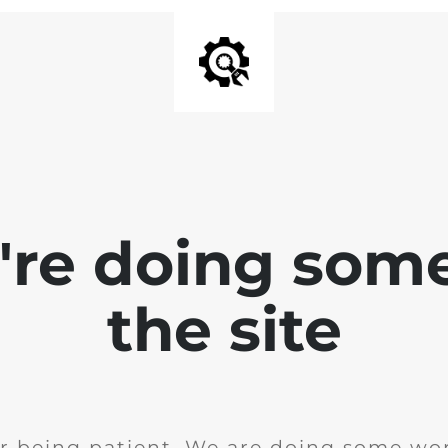
e're doing som
the site
r being patient. We are doing some wor