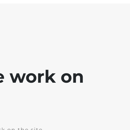
e work on
k on the site