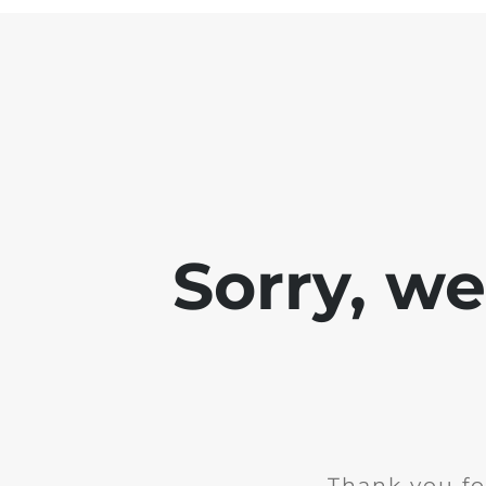
Sorry, w
Thank you fo