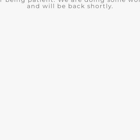
and will be back shortly.