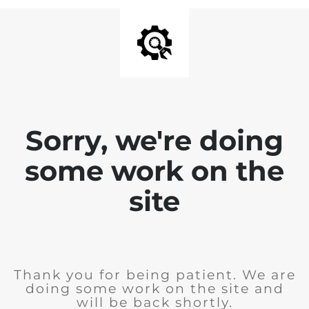
Sorry, we're doing
some work on the
site
Thank you for being patient. We are
doing some work on the site and
will be back shortly.