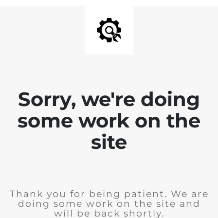
Sorry, we're doing
some work on the
site
Thank you for being patient. We are
doing some work on the site and
will be back shortly.