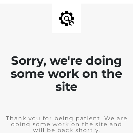
Sorry, we're doing
some work on the
site
Thank you for being patient. We are
doing some work on the site and
will be back shortly.