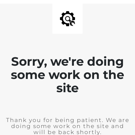
Sorry, we're doing
some work on the
site
Thank you for being patient. We are
doing some work on the site and
will be back shortly.