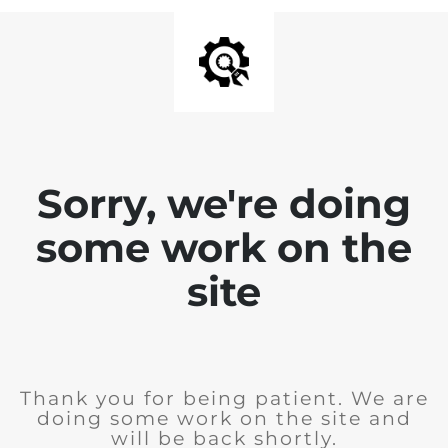
Sorry, we're doing
some work on the
site
Thank you for being patient. We are
doing some work on the site and
will be back shortly.