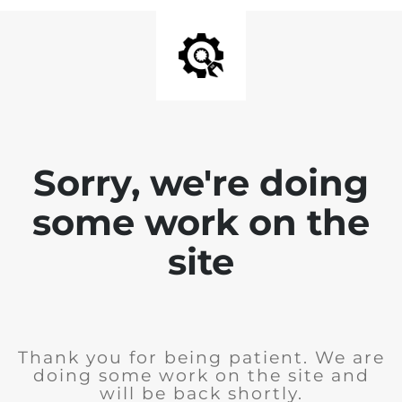
Sorry, we're doing
some work on the
site
Thank you for being patient. We are
doing some work on the site and
will be back shortly.