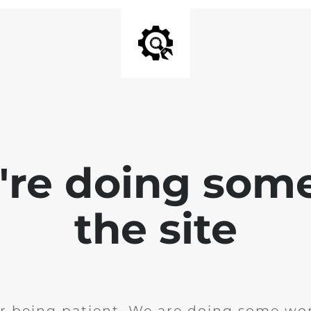
e're doing som
the site
r being patient. We are doing some wor