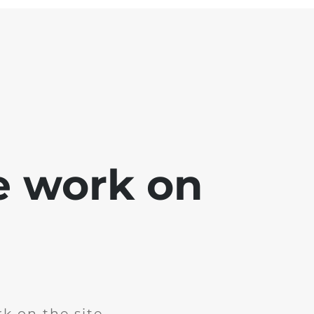
e work on
k on the site