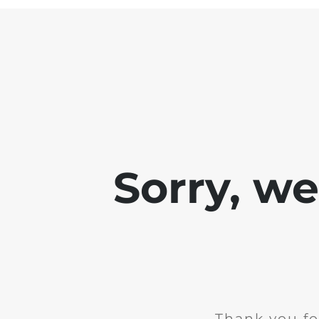
Sorry, w
Thank you fo