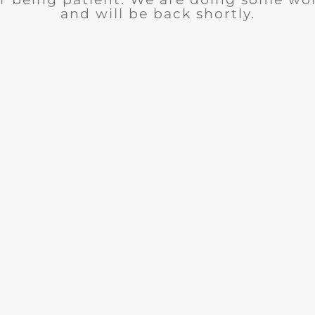
and will be back shortly.