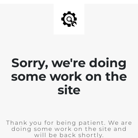
Sorry, we're doing
some work on the
site
Thank you for being patient. We are
doing some work on the site and
will be back shortly.