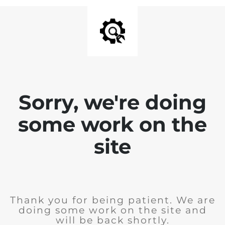
Sorry, we're doing
some work on the
site
Thank you for being patient. We are
doing some work on the site and
will be back shortly.