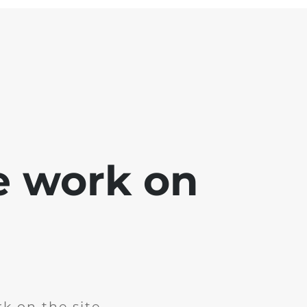
e work on
k on the site