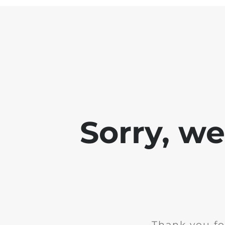
Sorry, w
Thank you fo