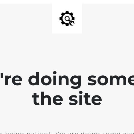
e're doing som
the site
r being patient. We are doing some wor