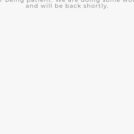
and will be back shortly.