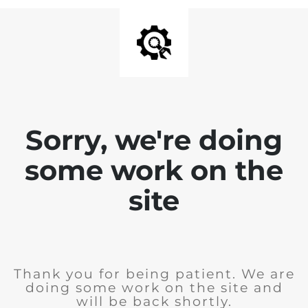
Sorry, we're doing
some work on the
site
Thank you for being patient. We are
doing some work on the site and
will be back shortly.