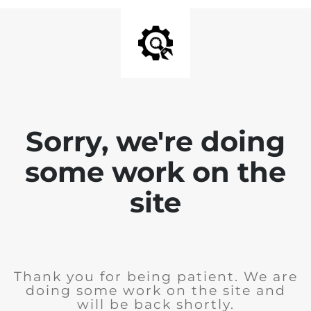
Sorry, we're doing
some work on the
site
Thank you for being patient. We are
doing some work on the site and
will be back shortly.