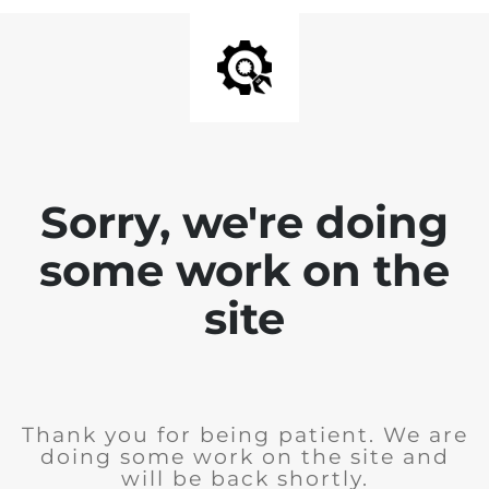
Sorry, we're doing
some work on the
site
Thank you for being patient. We are
doing some work on the site and
will be back shortly.