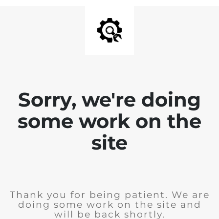
Sorry, we're doing
some work on the
site
Thank you for being patient. We are
doing some work on the site and
will be back shortly.