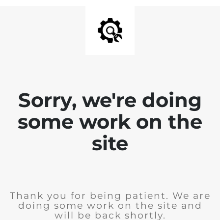
Sorry, we're doing
some work on the
site
Thank you for being patient. We are
doing some work on the site and
will be back shortly.