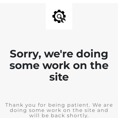
Sorry, we're doing
some work on the
site
Thank you for being patient. We are
doing some work on the site and
will be back shortly.