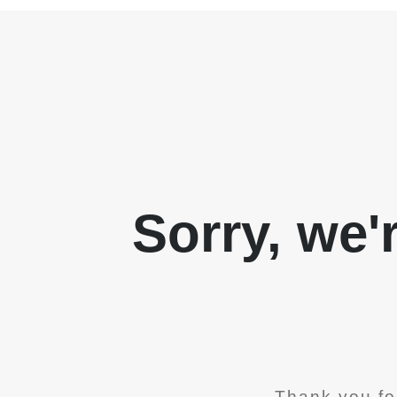
Sorry, we'
Thank you fo