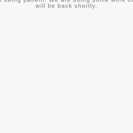
will be back shortly.