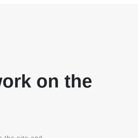
work on the
 the site and