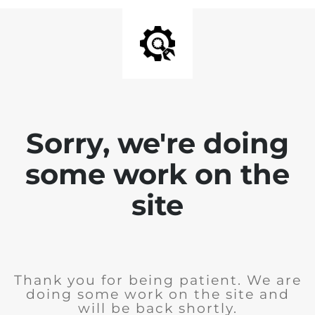
Sorry, we're doing
some work on the
site
Thank you for being patient. We are
doing some work on the site and
will be back shortly.